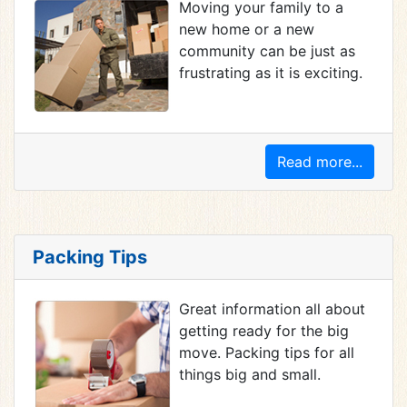
Moving your family to a
new home or a new
community can be just as
frustrating as it is exciting.
Read more...
Packing Tips
Great information all about
getting ready for the big
move. Packing tips for all
things big and small.