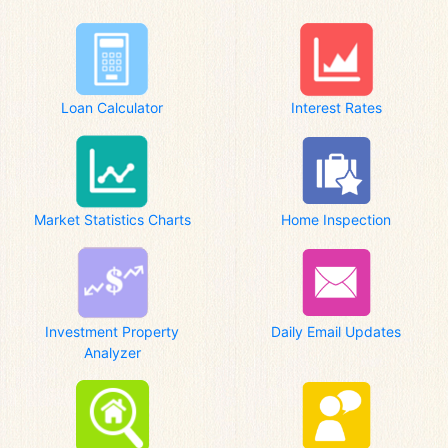
Loan Calculator
Interest Rates
Market Statistics Charts
Home Inspection
Investment Property
Daily Email Updates
Analyzer