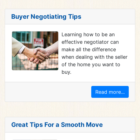
Buyer Negotiating Tips
Learning how to be an
effective negotiator can
make all the difference
when dealing with the seller
of the home you want to
buy.
Read more...
Great Tips For a Smooth Move