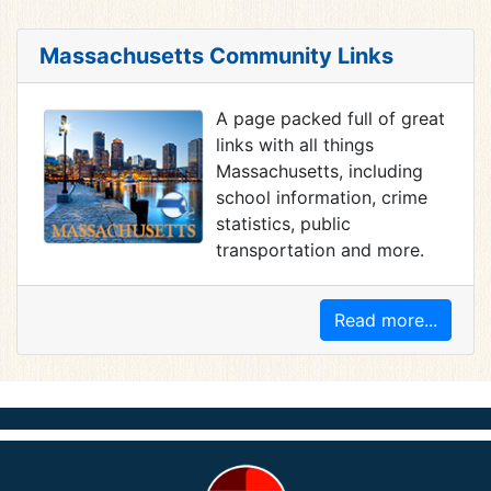
Massachusetts Community Links
A page packed full of great
links with all things
Massachusetts, including
school information, crime
statistics, public
transportation and more.
Read more...