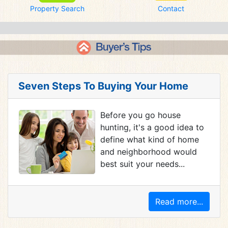
Property Search
Contact
Seven Steps To Buying Your Home
Before you go house
hunting, it's a good idea to
define what kind of home
and neighborhood would
best suit your needs...
Read more...