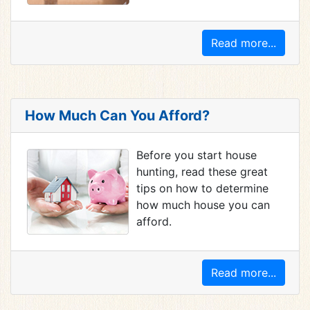
Read more...
How Much Can You Afford?
Before you start house
hunting, read these great
tips on how to determine
how much house you can
afford.
Read more...