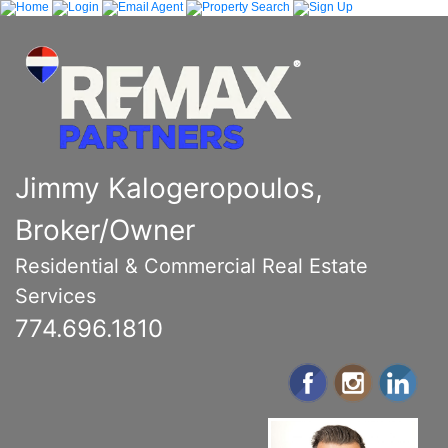
Jimmy Kalogeropoulos,
Broker/Owner
Residential & Commercial Real Estate
Services
774.696.1810