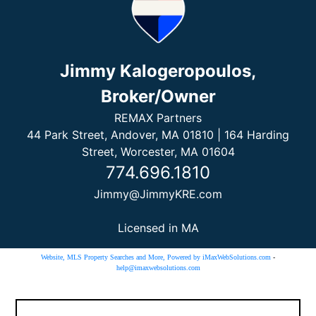
Jimmy Kalogeropoulos,
Broker/Owner
REMAX Partners
44 Park Street, Andover, MA 01810 | 164 Harding
Street, Worcester, MA 01604
774.696.1810
Jimmy@JimmyKRE.com
Licensed in MA
Website, MLS Property Searches and More, Powered by iMaxWebSolutions.com
-
help@imaxwebsolutions.com