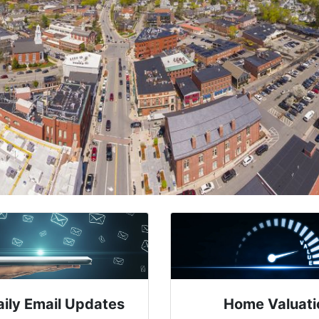
aily Email Updates
Home Valuati