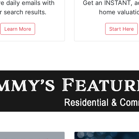
e daily emails with
Get an INSTANT, a
r search results.
home valuati