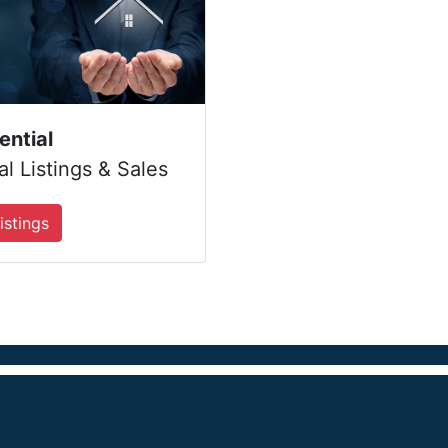
ential
l Listings & Sales