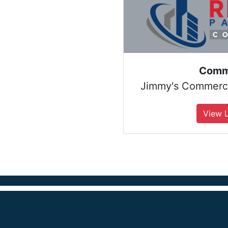
Comm
Jimmy's Commercia