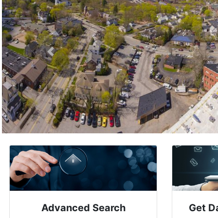
Previous
Advanced Search
Get D