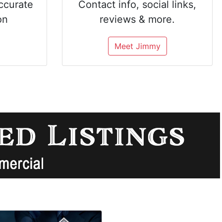
ccurate
Contact info, social links,
on
reviews & more.