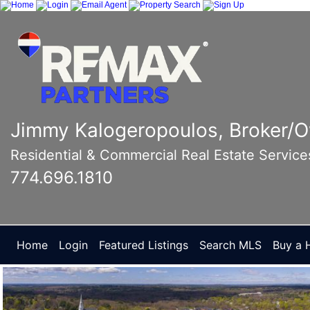
Jimmy Kalogeropoulos, Broker/
Residential & Commercial Real Estate Service
774.696.1810
Home
Login
Featured Listings
Search MLS
Buy a