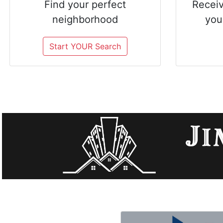
Find your perfect
Receiv
neighborhood
you