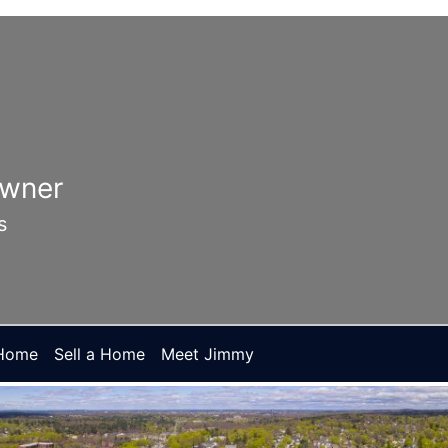
Owner
s
 Home
Sell a Home
Meet Jimmy