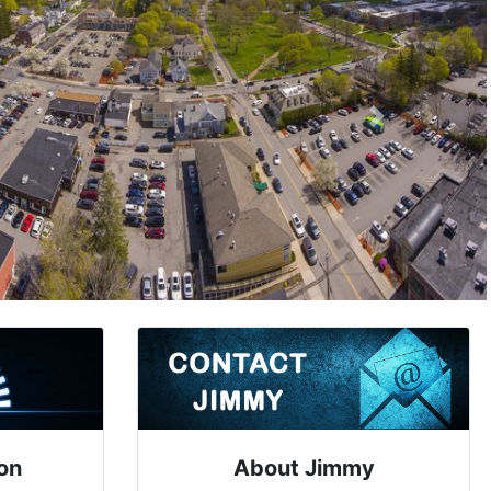
Next
on
About Jimmy