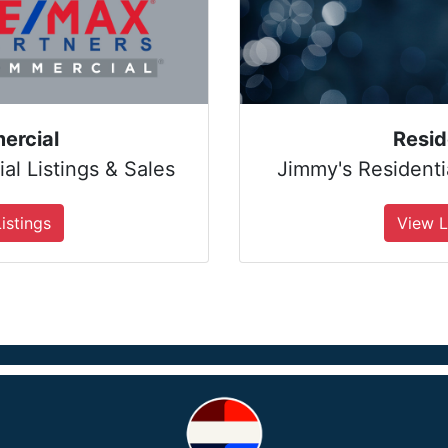
ercial
Resid
l Listings & Sales
Jimmy's Residentia