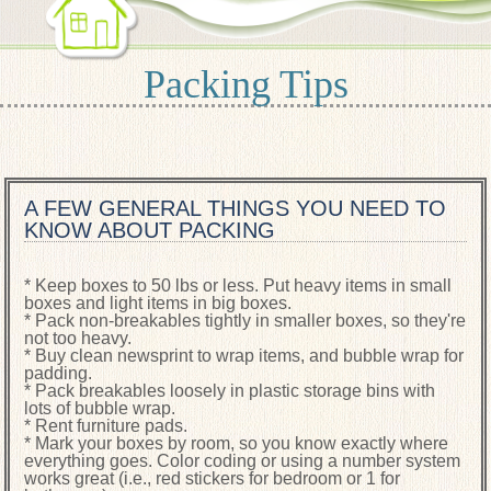
Packing Tips
A FEW GENERAL THINGS YOU NEED TO
KNOW ABOUT PACKING
* Keep boxes to 50 lbs or less. Put heavy items in small
boxes and light items in big boxes.
* Pack non-breakables tightly in smaller boxes, so they're
not too heavy.
* Buy clean newsprint to wrap items, and bubble wrap for
padding.
* Pack breakables loosely in plastic storage bins with
lots of bubble wrap.
* Rent furniture pads.
* Mark your boxes by room, so you know exactly where
everything goes. Color coding or using a number system
works great (i.e., red stickers for bedroom or 1 for