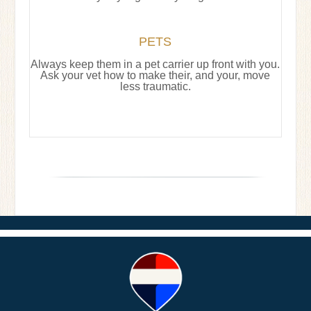
PETS
Always keep them in a pet carrier up front with you.
Ask your vet how to make their, and your, move
less traumatic.