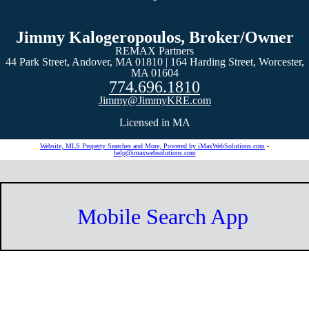
Jimmy Kalogeropoulos, Broker/Owner
REMAX Partners
44 Park Street, Andover, MA 01810 | 164 Harding Street, Worcester,
MA 01604
774.696.1810
Jimmy@JimmyKRE.com
Licensed in MA
Website, MLS Property Searches and More, Powered by iMaxWebSolutions.com
-
help@imaxwebsolutions.com
Mobile Search App