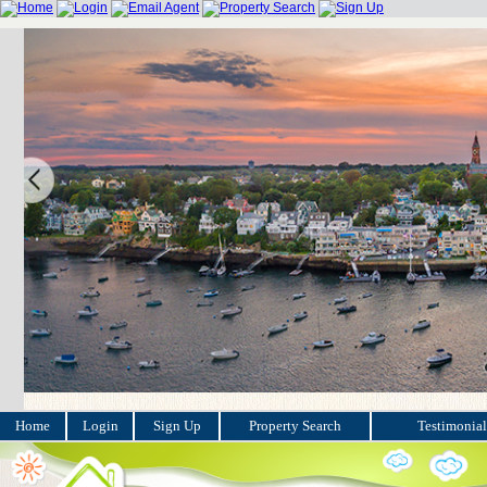
Home
Login
Sign Up
Property Search
Testimonial