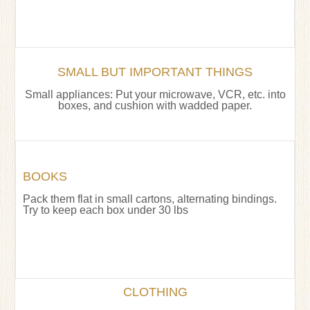
SMALL BUT IMPORTANT THINGS
Small appliances: Put your microwave, VCR, etc. into
boxes, and cushion with wadded paper.
BOOKS
Pack them flat in small cartons, alternating bindings.
Try to keep each box under 30 lbs
CLOTHING