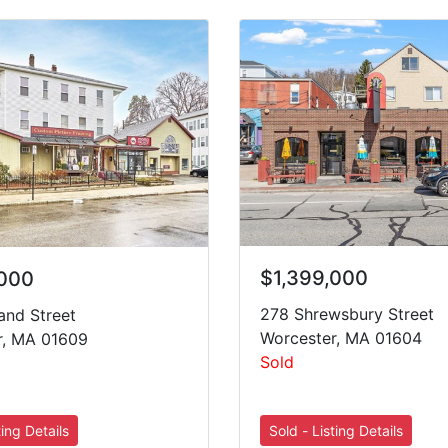
$1,399,000
,000
278 Shrewsbury Street
and Street
Worcester, MA 01604
r, MA 01609
Sold