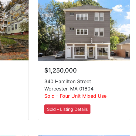
$1,250,000
340 Hamilton Street
Worcester, MA 01604
Sold - Four Unit Mixed Use