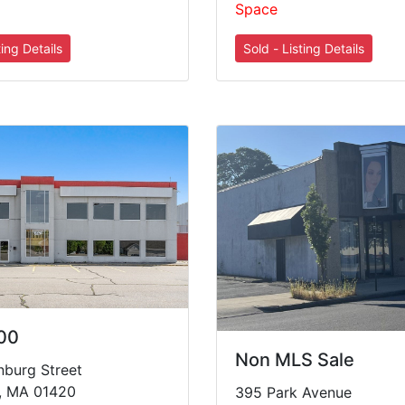
Space
00
Non MLS Sale
nburg Street
g, MA 01420
395 Park Avenue