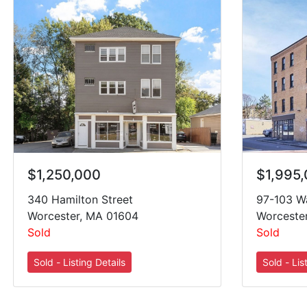
$1,995
$1,250,000
97-103 Wa
340 Hamilton Street
Worceste
Worcester, MA 01604
Sold
Sold