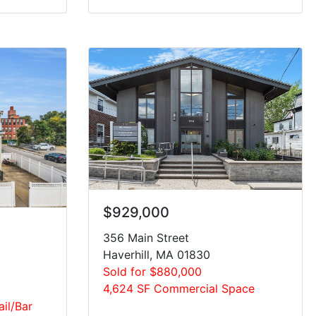
$929,000
356 Main Street
Haverhill, MA 01830
Sold for $880,000
4,624 SF Commercial Space
ail/Bar