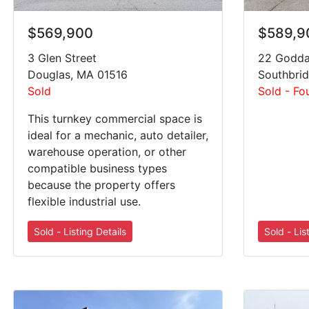
$569,900
$589,9
3 Glen Street
22 Godda
Douglas, MA 01516
Southbri
Sold
Sold - Fo
This turnkey commercial space is
ideal for a mechanic, auto detailer,
warehouse operation, or other
compatible business types
because the property offers
flexible industrial use.