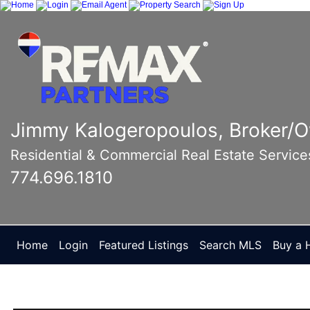
Jimmy Kalogeropoulos, Broker/
Residential & Commercial Real Estate Service
774.696.1810
Home
Login
Featured Listings
Search MLS
Buy a