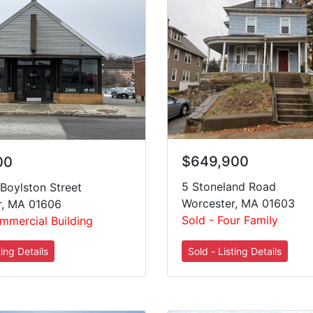
$649,900
00
5 Stoneland Road
Boylston Street
Worcester, MA 01603
r, MA 01606
Sold - Four Family
mmercial Building