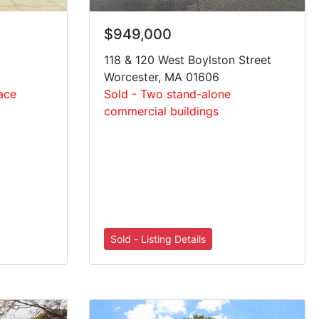
$949,000
118 & 120 West Boylston Street
Worcester, MA 01606
pace
Sold - Two stand-alone
commercial buildings