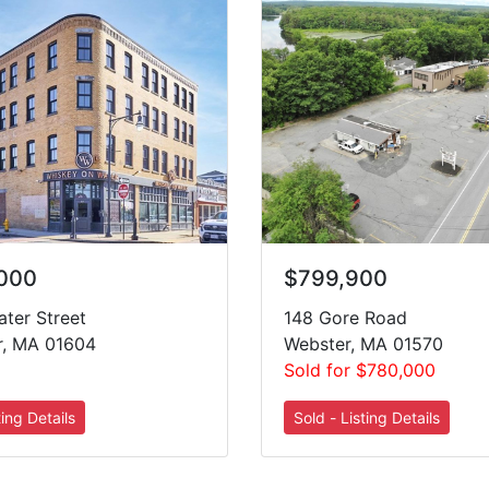
,000
$799,900
ter Street
148 Gore Road
r, MA 01604
Webster, MA 01570
Sold for $780,000