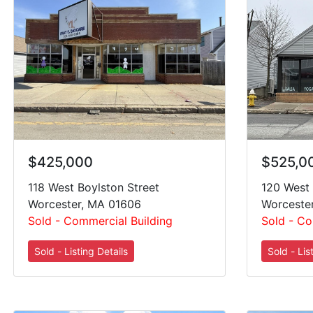
$425,000
$525,0
118 West Boylston Street
120 West 
Worcester, MA 01606
Worceste
Sold - Commercial Building
Sold - Co