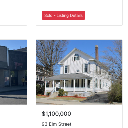
$1,100,000
93 Elm Street