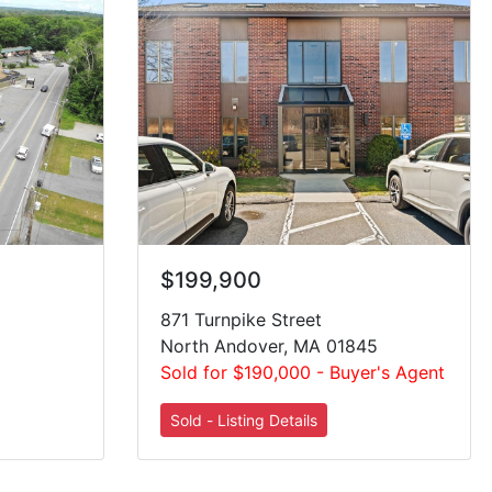
$199,900
871 Turnpike Street
North Andover, MA 01845
Sold for $190,000 - Buyer's Agent