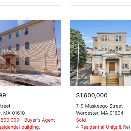
99
$1,600,000
treet
7-9 Muskeego Street
r, MA 01610
Worcester, MA 01604
$800,000 - Buyer's Agent
Sold
esidential building.
4 Residential Units & Ret