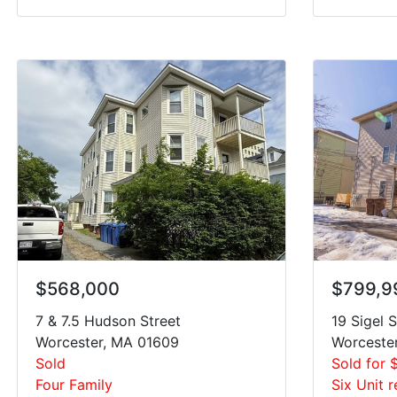
$568,000
$799,9
7 & 7.5 Hudson Street
19 Sigel S
Worcester, MA 01609
Worceste
Sold
Sold for 
Four Family
Six Unit r