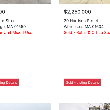
$2,250,000
00
20 Harrison Street
rd Street
Worcester, MA 01604
dge, MA 01550
Sold - Retail & Office S
ur Unit Mixed Use