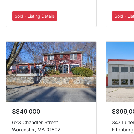
$849,000
$899,0
623 Chandler Street
347 Lune
Worcester, MA 01602
Fitchbur