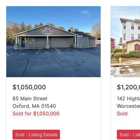
$1,050,000
$1,200
85 Main Street
142 Highl
Oxford, MA 01540
Worceste
Sold for $1,050,000
Sold