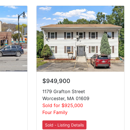
$949,900
1179 Grafton Street
Worcester, MA 01609
Sold for $925,000
Four Family