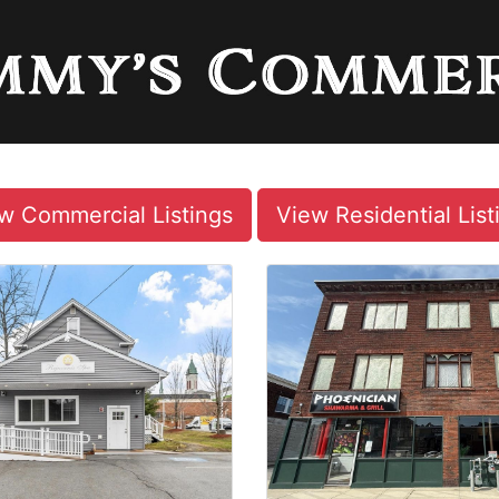
w Commercial Listings
View Residential List