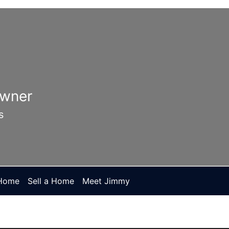
Owner
s
 Home
Sell a Home
Meet Jimmy