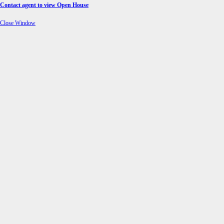
Contact agent to view Open House
Close Window