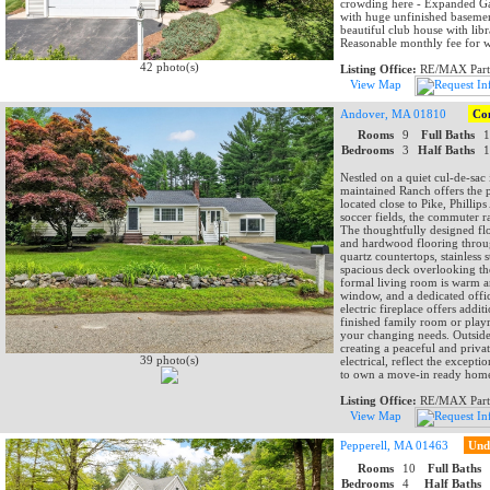
crowding here - Expanded Gara
with huge unfinished basemen
beautiful club house with libr
Reasonable monthly fee for 
42 photo(s)
Listing Office:
RE/MAX Part
View Map
Andover, MA 01810
Co
Rooms
9
Full Baths
Bedrooms
3
Half Baths
Nestled on a quiet cul-de-sac
maintained Ranch offers the p
located close to Pike, Phill
soccer fields, the commuter r
The thoughtfully designed flo
and hardwood flooring throug
quartz countertops, stainless 
spacious deck overlooking th
formal living room is warm an
window, and a dedicated offi
electric fireplace offers addi
finished family room or play
your changing needs. Outside,
creating a peaceful and priva
39 photo(s)
electrical, reflect the except
to own a move-in ready home
Listing Office:
RE/MAX Part
View Map
Pepperell, MA 01463
Und
Rooms
10
Full Baths
Bedrooms
4
Half Baths