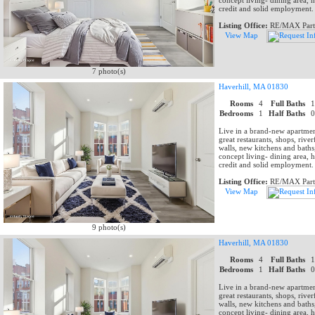
concept living- dining area, h
credit and solid employment.
Listing Office:
RE/MAX Part
View Map
7 photo(s)
Haverhill, MA 01830
Rooms
4
Full Baths
Bedrooms
1
Half Baths
Live in a brand-new apartmen
great restaurants, shops, ri
walls, new kitchens and baths,
concept living- dining area, h
credit and solid employment. 
Listing Office:
RE/MAX Part
View Map
9 photo(s)
Haverhill, MA 01830
Rooms
4
Full Baths
Bedrooms
1
Half Baths
Live in a brand-new apartmen
great restaurants, shops, ri
walls, new kitchens and baths,
concept living- dining area, h