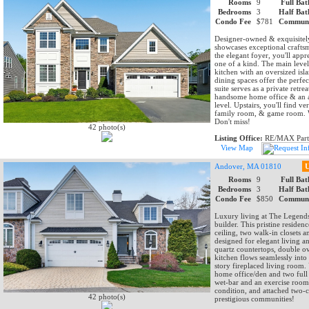
Rooms
9
Full Bat
Bedrooms
3
Half Bat
Condo Fee
$781
Communi
Designer-owned & exquisitely
showcases exceptional crafts
the elegant foyer, you'll app
one of a kind. The main leve
kitchen with an oversized isl
dining spaces offer the perfe
suite serves as a private retr
handsome home office & an a
level. Upstairs, you'll find v
family room, & game room. Wa
Don't miss!
42 photo(s)
Listing Office:
RE/MAX Part
View Map
Andover, MA 01810
U
Rooms
9
Full Bat
Bedrooms
3
Half Bat
Condo Fee
$850
Communi
Luxury living at The Legends
builder. This pristine residenc
ceiling, two walk-in closets 
designed for elegant living a
quartz countertops, double o
kitchen flows seamlessly into 
story fireplaced living room.
home office/den and two full 
wet-bar and an exercise room o
condition, and attached two-c
42 photo(s)
prestigious communities!