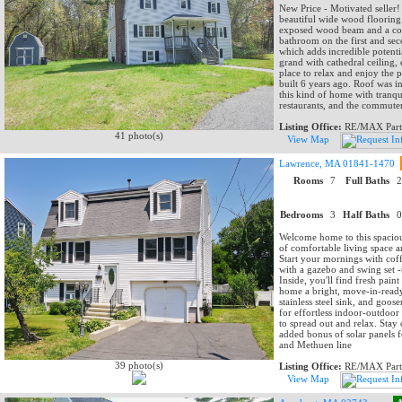
New Price - Motivated seller! 
beautiful wide wood flooring 
exposed wood beam and a cozy
bathroom on the first and se
which adds incredible potenti
grand with cathedral ceiling,
place to relax and enjoy the p
built 6 years ago. Roof was in
this kind of home with tranqu
restaurants, and the commuter
Listing Office:
RE/MAX Part
41 photo(s)
View Map
Lawrence, MA 01841-1470
Rooms
7
Full Baths
Bedrooms
3
Half Baths
Welcome home to this spaciou
of comfortable living space 
Start your mornings with cof
with a gazebo and swing set -
Inside, you'll find fresh pai
home a bright, move-in-ready
stainless steel sink, and goos
for effortless indoor-outdoor
to spread out and relax. Stay
added bonus of solar panels 
and Methuen line
39 photo(s)
Listing Office:
RE/MAX Part
View Map