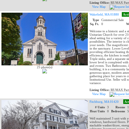
Listing Office:
RE/MAX Part
View Map
Wakefield, MA 01880
Acti
Type
Commercial Sale
Sq. Ft.
0
W
Welcome to a historic and a s
Unitarian Church for over 210
ideal setting for a variety of
possibilities. The interior is
your needs. The magnificent 
in the sanctuary. Lower Level
providing efficient heating t
efficiency, the kitchen is re
Triple sinks, and a separate 
lower level is completed with 
and events. Two Bathrooms. A 
25 photo(s)
building; it is a community l
generous space, modern amenit
gathering place for years to c
Institutional Use. Seller will 
variance.
Listing Office:
RE/MAX Part
View Map
Fitchburg, MA 01420
Act
# Units
3
Rooms
Heat Units
0
Bedrooms
Well maintained 3 unit with y
windows, hardwood floors. Par
stackable washer/dryer, energ
cabinetry, basement access, h