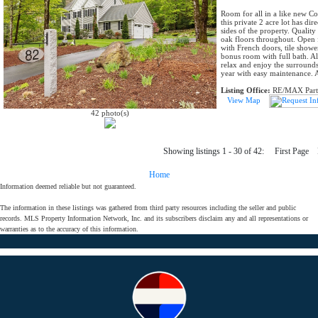
Room for all in a like new C
this private 2 acre lot has di
sides of the property. Quality
oak floors throughout. Open 
with French doors, tile show
bonus room with full bath. Al
relax and enjoy the surrounds
year with easy maintenance. 
Listing Office:
RE/MAX Part
View Map
42 photo(s)
Showing listings 1 - 30 of 42: First Pag
Home
Information deemed reliable but not guaranteed.
The information in these listings was gathered from third party resources including the seller and public
records. MLS Property Information Network, Inc. and its subscribers disclaim any and all representations or
warranties as to the accuracy of this information.