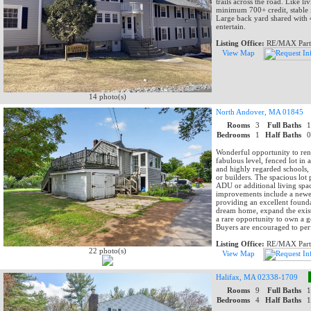
trails across the road. Like 
minimum 700+ credit, stable 
Large back yard shared with 
entertain.
Listing Office:
RE/MAX Part
View Map
14 photo(s)
North Andover, MA 01845
Rooms
3
Full Baths
Bedrooms
1
Half Baths
Wonderful opportunity to ren
fabulous level, fenced lot in
and highly regarded schools, 
or builders. The spacious lot 
ADU or additional living spa
improvements include a newer 
providing an excellent found
dream home, expand the existi
a rare opportunity to own a ge
Buyers are encouraged to per
Listing Office:
RE/MAX Part
22 photo(s)
View Map
Halifax, MA 02338-1709
Rooms
9
Full Baths
Bedrooms
4
Half Baths