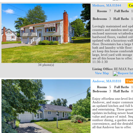
Methuen, MA 01844
Co
Rooms
7
Full Baths
Bedrooms
3
Half Baths
Lovingly maintained and updat
counters and stainless steel 
enclosed sunroom w/cathedral c
hardwood floors, vaulted ceil
updated with a luxurious walk
floor. Downstairs has a large 
bath and laundry w/tile floor
a/c keep this house comfortab
large, level yard with storag
see all this house has to off
11:30-1:30
34 photo(s)
Listing Office:
RE/MAX Part
View Map
Andover, MA 01810
Und
Rooms
5
Full Baths
Bedrooms
3
Half Baths
Enjoy effortless one-level li
Andover, and major commuter
an updated kitchen and full 
and entertaining. Three gene
updates including newer heat
value and peace of mind. Step
outdoor dining, a garden area
convenience, and the desirab
all that Andover has to offer.