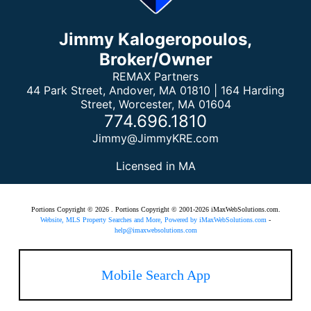
Jimmy Kalogeropoulos,
Broker/Owner
REMAX Partners
44 Park Street, Andover, MA 01810 | 164 Harding
Street, Worcester, MA 01604
774.696.1810
Jimmy@JimmyKRE.com
Licensed in MA
Portions Copyright © 2026 . Portions Copyright © 2001-2026 iMaxWebSolutions.com.
Website, MLS Property Searches and More, Powered by iMaxWebSolutions.com
-
help@imaxwebsolutions.com
Mobile Search App