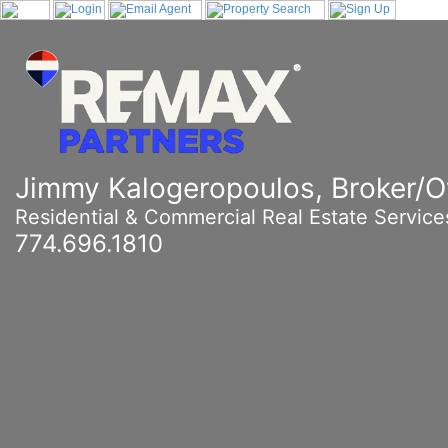
Jimmy Kalogeropoulos, Broker/
Residential & Commercial Real Estate Service
774.696.1810