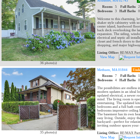
Acushnet, MA 02743
A
Rooms
5
Full Baths
Bedrooms
3
Half Baths
Welcome to this charming, lov
shaker style cabinetry with so
center island, hardwood floor
back deck overlooking the lar
expansion. The siding, window
electrical and septic all ins
closet and french doors to t
shopping, and major highways
Listing Office:
RE/MAX Part
View Map
36 photo(s)
Methuen, MA 01844
Unde
Rooms
7
Full Baths
Bedrooms
4
Half Baths
The possibilities are endless 
modern updates in an ideal lo
updated electrical, a newer ro
mind. The living room is open
entertaining. The updated kitc
bedrooms and a full bath comp
bedrooms impressive ceiling h
The basement has its own hea
easy living. Outside, enjoy t
backyard—perfect for relaxin
inviting outdoor spaces your
35 photo(s)
Listing Office:
RE/MAX Part
View Map