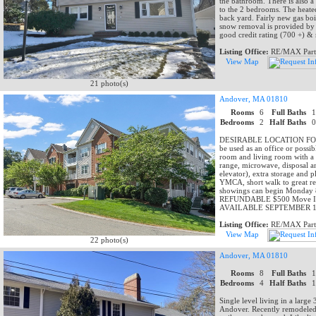
the bathroom. There is also a 
to the 2 bedrooms. The heated
back yard. Fairly new gas boi
snow removal is provided by l
good credit rating (700 +) 
Listing Office:
RE/MAX Part
View Map
21 photo(s)
Andover, MA 01810
Rooms
6
Full Baths
Bedrooms
2
Half Baths
DESIRABLE LOCATION FOR REN
be used as an office or possi
room and living room with a b
range, microwave, disposal an
elevator), extra storage and 
YMCA, short walk to great re
showings can begin Monday 8/3
REFUNDABLE $500 Move In & 
AVAILABLE SEPTEMBER 1,
Listing Office:
RE/MAX Part
View Map
22 photo(s)
Andover, MA 01810
Rooms
8
Full Baths
Bedrooms
4
Half Baths
Single level living in a larg
Andover. Recently remodeled 