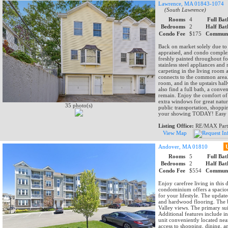
Lawrence, MA 01843-1074
(South Lawrence)
Rooms
4
Full Bat
Bedrooms
2
Half Bat
Condo Fee
$175
Communi
Back on market solely due to 
appraised, and condo comple
freshly painted throughout fo
stainless steel appliances and
carpeting in the living room 
connects to the common area. S
room, and in the upstairs hal
also find a full bath, a conve
remain. Enjoy the comfort of 
extra windows for great natur
35 photo(s)
public transportation, shopp
your showing TODAY! Easy to
Listing Office:
RE/MAX Part
View Map
Andover, MA 01810
Rooms
5
Full Bat
Bedrooms
2
Half Bat
Condo Fee
$554
Communi
Enjoy carefree living in thi
condominium offers a spacious
for your lifestyle. The update
and hardwood flooring. The b
Valley views. The primary suit
Additional features include in
unit conveniently located nea
access to shopping, dining, 