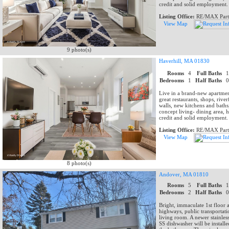
credit and solid employment.
Listing Office:
RE/MAX Part
View Map
9 photo(s)
Haverhill, MA 01830
Rooms
4
Full Baths
Bedrooms
1
Half Baths
Live in a brand-new apartmen
great restaurants, shops, ri
walls, new kitchens and baths,
concept living- dining area, h
credit and solid employment.
Listing Office:
RE/MAX Part
View Map
8 photo(s)
Andover, MA 01810
Rooms
5
Full Baths
Bedrooms
2
Half Baths
Bright, immaculate 1st floor 
highways, public transportat
living room. A newer stainles
SS dishwasher will be installe