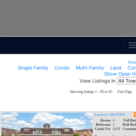
Hom
Single Family
Condo
Multi-Family
Land
Com
Show Open H
View Listings In
Showing listings 1 - 30 of 42: First Pag
Lawrence, MA 01843
Rooms
4
Full Bat
Bedrooms
2
Half Bat
Condo Fee
$458
Communi