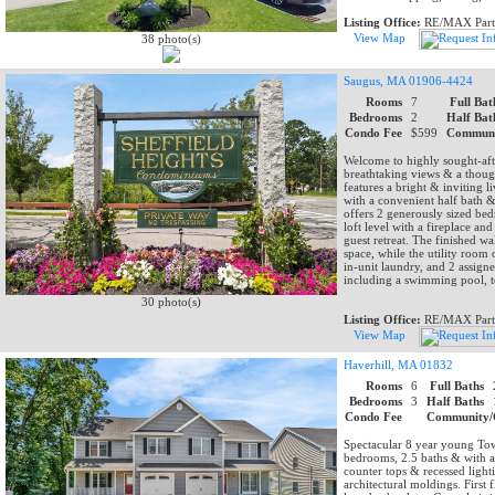
Listing Office:
RE/MAX Part
View Map
38 photo(s)
Saugus, MA 01906-4424
Rooms
7
Full Bat
Bedrooms
2
Half Bat
Condo Fee
$599
Communi
Welcome to highly sought-afte
breathtaking views & a thought
features a bright & inviting 
with a convenient half bath &
offers 2 generously sized bed
loft level with a fireplace a
guest retreat. The finished wa
space, while the utility room 
in-unit laundry, and 2 assign
including a swimming pool, t
30 photo(s)
Listing Office:
RE/MAX Part
View Map
Haverhill, MA 01832
Rooms
6
Full Baths
Bedrooms
3
Half Baths
Condo Fee
Community/
Spectacular 8 year young Tow
bedrooms, 2.5 baths & with at
counter tops & recessed light
architectural moldings. First