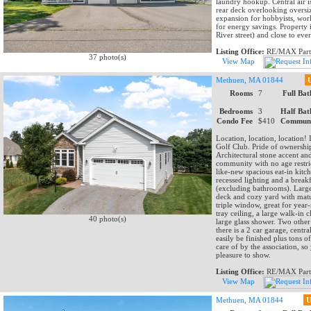
laundry hookup. Central air i
rear deck overlooking oversiz
expansion for hobbyists, work
for energy savings. Property 
River street) and close to ev
Listing Office:
RE/MAX Part
37 photo(s)
View Map
Methuen, MA 01844
Rooms
7
Full Bat
Bedrooms
3
Half Bat
Condo Fee
$410
Communi
Location, location, location!
Golf Club. Pride of ownershi
Architectural stone accent an
community with no age restrict
like-new spacious eat-in kitch
recessed lighting and a break
(excluding bathrooms). Large 
deck and cozy yard with matur
triple window, great for yea
tray ceiling, a large walk-in
40 photo(s)
large glass shower. Two othe
there is a 2 car garage, centr
easily be finished plus tons 
care of by the association, s
pleasure to show.
Listing Office:
RE/MAX Part
View Map
Methuen, MA 01844
U