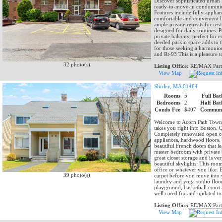
Discover sophisticated urban
ready-to-move-in condominium
Features include fully applia
comfortable and convenient l
ample private retreats for res
designed for daily routines. 
private balcony, perfect for
deeded parkin space adds to th
for those seeking a harmonio
and Rt-93 This is a pleasure 
32 photo(s)
Listing Office:
RE/MAX Part
View Map
Shirley, MA 01464
Rooms
5
Full Bat
Bedrooms
2
Half Bat
Condo Fee
$407
Communi
Welcome to Acorn Path Townho
takes you right into Boston. Q
Completely renovated open con
appliances, hardwood floors.
beautiful French doors that l
master bedroom with private b
great closet storage and is ve
beautiful skylights. This ro
office or whatever you like. 
39 photo(s)
carpet before you move into 
laundry and yoga studio floo
playground, basketball court 
well cared for and updated 
Listing Office:
RE/MAX Part
View Map