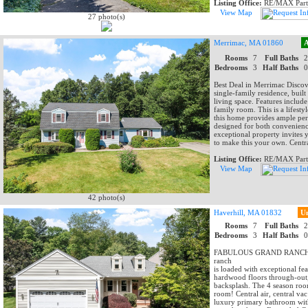
Listing Office:
RE/MAX Part
View Map
27 photo(s)
Merrimac, MA 01860
A
Rooms
7
Full Baths
Bedrooms
3
Half Baths
Best Deal in Merrimac Discov
single-family residence, buil
living space. Features includ
family room. This is a lifest
this home provides ample per
designed for both convenience
exceptional property invites 
to make this your own. Centr
Listing Office:
RE/MAX Part
View Map
42 photo(s)
Haverhill, MA 01832
U
Rooms
7
Full Baths
Bedrooms
3
Half Baths
FABULOUS GRAND RANCH AT 
ranch
is loaded with exceptional fe
hardwood floors through-out, 
backsplash. The 4 season room
room! Central air, central v
luxury primary bathroom with 