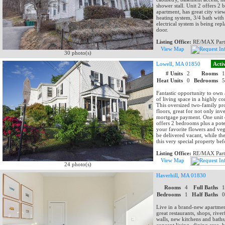
shower stall. Unit 2 offers 2
apartment, has great city vie
heating system, 3/4 bath with 
electrical system is being re
door.
Listing Office:
RE/MAX Part
View Map
30 photo(s)
Lowell, MA 01850
Acti
# Units
2
Rooms
Heat Units
0
Bedrooms
Fantastic opportunity to own
of living space in a highly 
This oversized two-family pro
floors, great for not only inv
mortgage payment. One unit o
offers 2 bedrooms plus a pote
your favorite flowers and vege
be delivered vacant, while th
this very special property befo
Listing Office:
RE/MAX Part
View Map
24 photo(s)
Haverhill, MA 01830
Rooms
4
Full Baths
Bedrooms
1
Half Baths
Live in a brand-new apartmen
great restaurants, shops, ri
walls, new kitchens and baths,